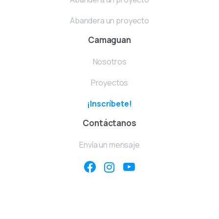
Abandera un proyecto
Camaguan
Nosotros
Proyectos
¡Inscríbete!
Contáctanos
Envía un mensaje