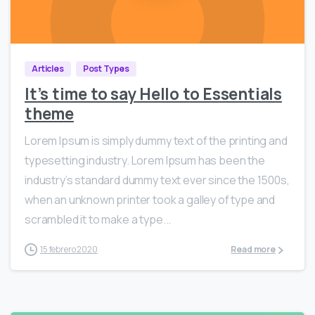
0
1536
Articles
Post Types
It’s time to say Hello to Essentials
theme
Lorem Ipsum is simply dummy text of the printing and
typesetting industry. Lorem Ipsum has been the
industry’s standard dummy text ever since the 1500s,
when an unknown printer took a galley of type and
scrambled it to make a type...
15 febrero 2020
Read more