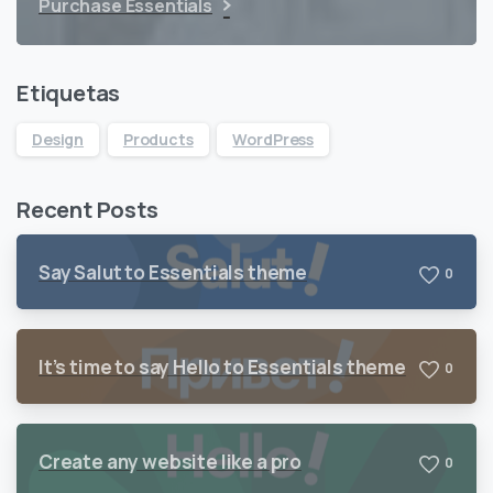
Purchase Essentials
Etiquetas
Design
Products
WordPress
Recent Posts
Say Salut to Essentials theme
0
It’s time to say Hello to Essentials theme
0
Create any website like a pro
0