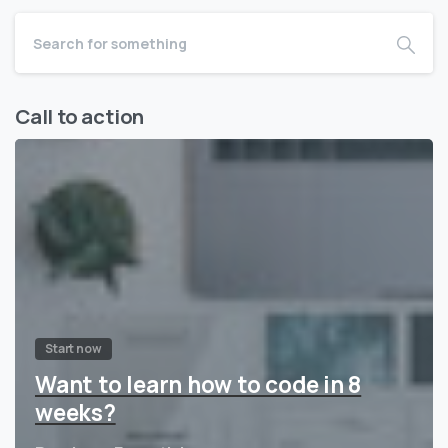
Call to action
Start now
Want to learn how to code in 8
weeks?