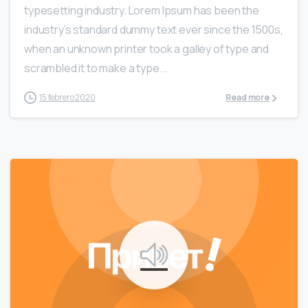
typesetting industry. Lorem Ipsum has been the
industry’s standard dummy text ever since the 1500s,
when an unknown printer took a galley of type and
scrambled it to make a type...
15 febrero 2020
Read more