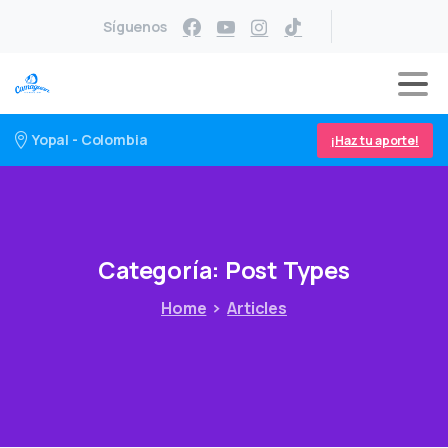
Síguenos
Yopal - Colombia
¡Haz tu aporte!
Categoría:
Post
Types
Home
Articles