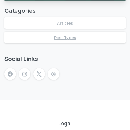
Categories
Articles
Post Types
Social Links
Legal