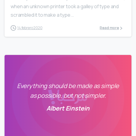
when an unknown printer took a galley of type and
scrambled it to make a type...
14 febrero 2020
Read more
Everything should be made as simple
as possible, but not simpler.
Albert Einstein
0
798