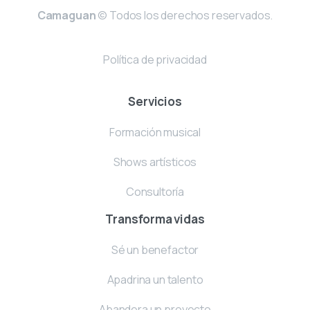
Camaguan
© Todos los derechos reservados.
Política de privacidad
Servicios
Formación musical
Shows artísticos
Consultoría
Transforma vidas
Sé un benefactor
Apadrina un talento
Abandera un proyecto