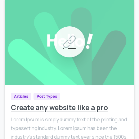
0
585
Articles
Post Types
Create any website like a pro
Lorem Ipsum is simply dummy text of the printing and
typesetting industry. Lorem Ipsum has been the
industry’s standard dummy text ever since the 1500s,