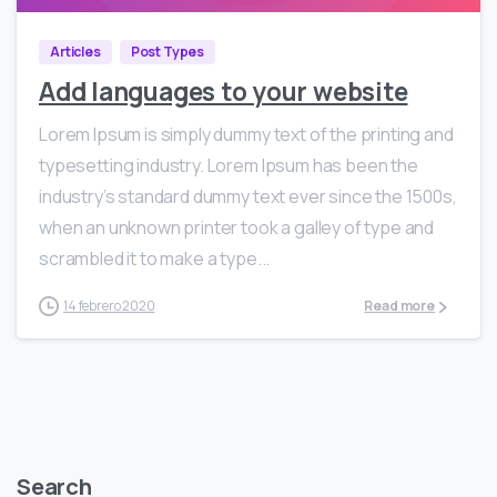
Articles
Post Types
Add languages to your website
Lorem Ipsum is simply dummy text of the printing and
typesetting industry. Lorem Ipsum has been the
industry’s standard dummy text ever since the 1500s,
when an unknown printer took a galley of type and
scrambled it to make a type...
14 febrero 2020
Read more
Search