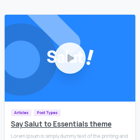
0
15999
Articles
Post Types
Say Salut to Essentials theme
Lorem Ipsum is simply dummy text of the printing and